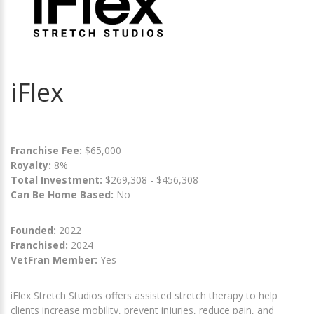
iFlex
Franchise Fee:
$65,000
Royalty:
8%
Total Investment:
$269,308 - $456,308
Can Be Home Based:
No
Founded:
2022
Franchised:
2024
VetFran Member:
Yes
iFlex Stretch Studios offers assisted stretch therapy to help
clients increase mobility, prevent injuries, reduce pain, and