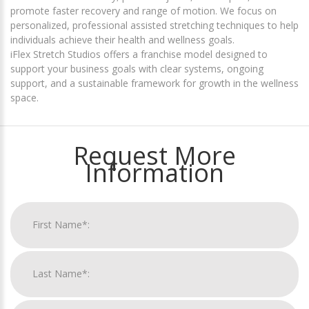
promote faster recovery and range of motion. We focus on
personalized, professional assisted stretching techniques to help
individuals achieve their health and wellness goals.
iFlex Stretch Studios offers a franchise model designed to
support your business goals with clear systems, ongoing
support, and a sustainable framework for growth in the wellness
space.
Request More
Information