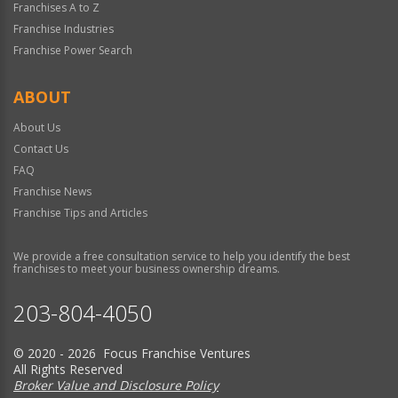
Franchises A to Z
Franchise Industries
Franchise Power Search
ABOUT
About Us
Contact Us
FAQ
Franchise News
Franchise Tips and Articles
We provide a free consultation service to help you identify the best
franchises to meet your business ownership dreams.
203-804-4050
© 2020 - 2026 Focus Franchise Ventures
All Rights Reserved
Broker Value and Disclosure Policy