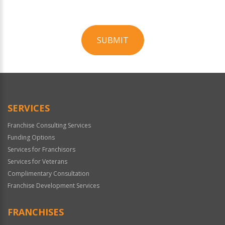
SUBMIT
For
Official
Use
Only
SERVICES
Franchise Consulting Services
Funding Options
Services for Franchisors
Services for Veterans
Complimentary Consultation
Franchise Development Services
FRANCHISES