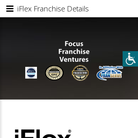
iFlex Franchise Details