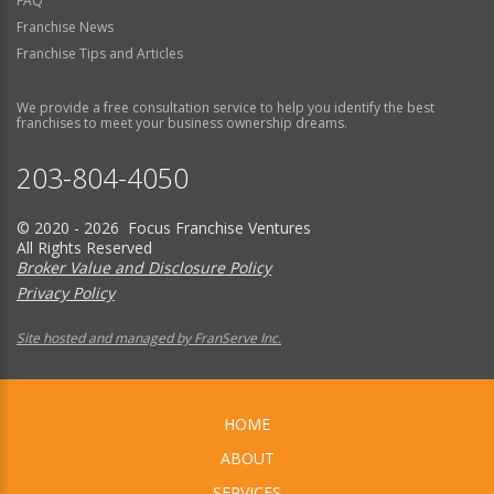
FAQ
Franchise News
Franchise Tips and Articles
We provide a free consultation service to help you identify the best
franchises to meet your business ownership dreams.
203-804-4050
© 2020 - 2026 Focus Franchise Ventures
All Rights Reserved
Broker Value and Disclosure Policy
Privacy Policy
Site hosted and managed by FranServe Inc.
HOME
ABOUT
SERVICES