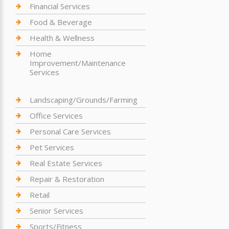
Financial Services
Food & Beverage
Health & Wellness
Home
Improvement/Maintenance
Services
Landscaping/Grounds/Farming
Office Services
Personal Care Services
Pet Services
Real Estate Services
Repair & Restoration
Retail
Senior Services
Sports/Fitness