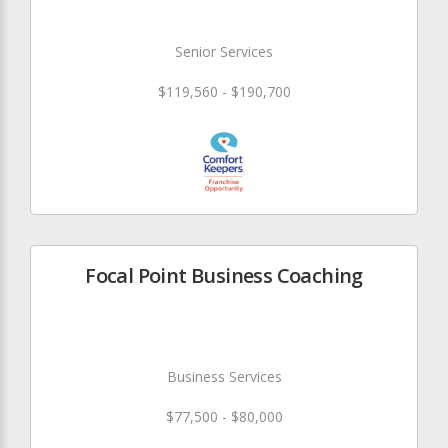
Senior Services
$119,560 - $190,700
Focal Point Business Coaching
Business Services
$77,500 - $80,000