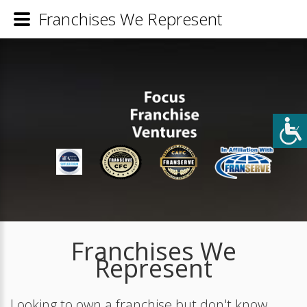
Franchises We Represent
Franchises We
Represent
Looking to own a franchise but don't know