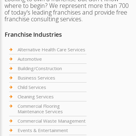
where to begin? We represent more than 700
of today's leading franchises and provide free
franchise consulting services.
Franchise Industries
Alternative Health Care Services
Automotive
Building/Construction
Business Services
Child Services
Cleaning Services
Commercial Flooring
Maintenance Services
Commercial Waste Management
Events & Entertainment