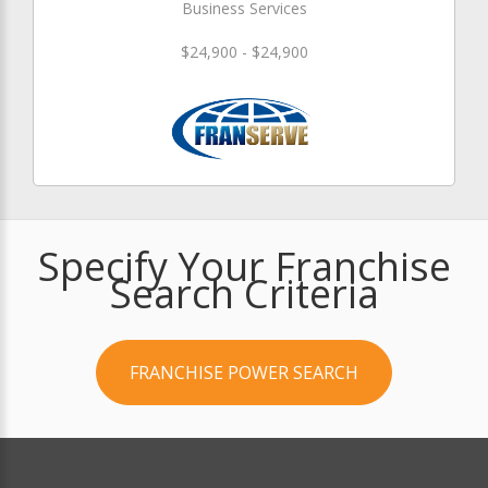
Business Services
$24,900 - $24,900
Specify Your Franchise
Search Criteria
FRANCHISE POWER SEARCH