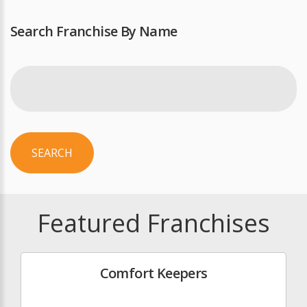
Search Franchise By Name
SEARCH
Featured Franchises
Comfort Keepers