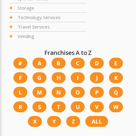
Storage
Technology Services
Travel Services
Vending
Franchises A to Z
#
A
B
C
D
E
F
G
H
I
J
K
L
M
N
O
P
Q
R
S
T
U
V
W
X
Y
Z
ALL