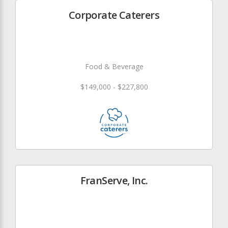
Corporate Caterers
Food & Beverage
$149,000 - $227,800
FranServe, Inc.