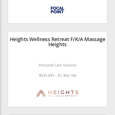
Heights Wellness Retreat F/K/A Massage
Heights
Personal Care Services
$935,895 - $1,466,168