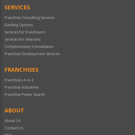
SERVICES
Franchise Consulting Services
Funding Options
Services for Franchisors
Services for Veterans
Complimentary Consultation
Franchise Development Services
FRANCHISES
Franchises A to Z
Franchise Industries
Franchise Power Search
ABOUT
About Us
Contact Us