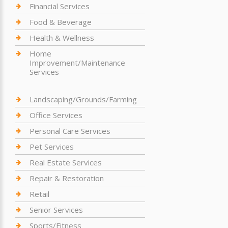
Financial Services
Food & Beverage
Health & Wellness
Home
Improvement/Maintenance
Services
Landscaping/Grounds/Farming
Office Services
Personal Care Services
Pet Services
Real Estate Services
Repair & Restoration
Retail
Senior Services
Sports/Fitness