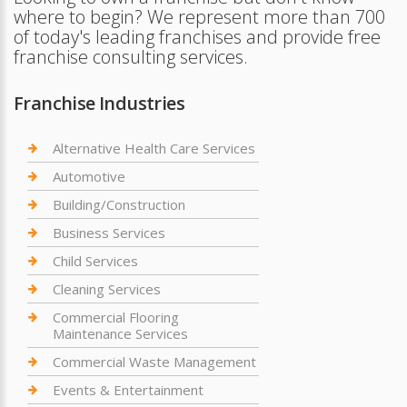
where to begin? We represent more than 700
of today's leading franchises and provide free
franchise consulting services.
Franchise Industries
Alternative Health Care Services
Automotive
Building/Construction
Business Services
Child Services
Cleaning Services
Commercial Flooring
Maintenance Services
Commercial Waste Management
Events & Entertainment