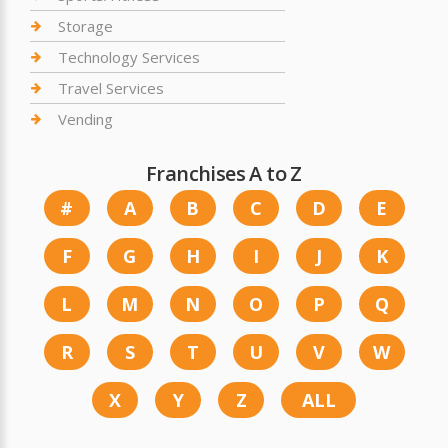
Storage
Technology Services
Travel Services
Vending
Franchises A to Z
#
A
B
C
D
E
F
G
H
I
J
K
L
M
N
O
P
Q
R
S
T
U
V
W
X
Y
Z
ALL