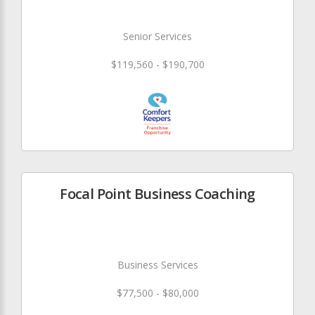
Senior Services
$119,560 - $190,700
Focal Point Business Coaching
Business Services
$77,500 - $80,000