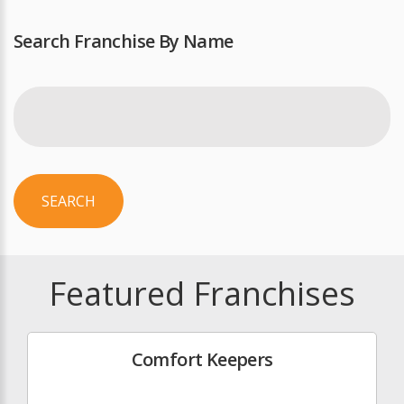
Search Franchise By Name
SEARCH
Featured Franchises
Comfort Keepers