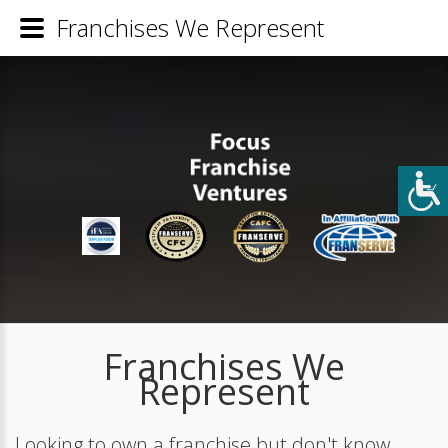
Franchises We Represent
Franchises We
Represent
Looking to own a franchise but don't know