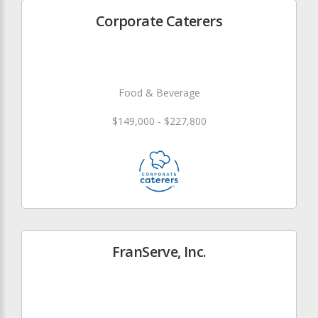
Corporate Caterers
Food & Beverage
$149,000 - $227,800
FranServe, Inc.