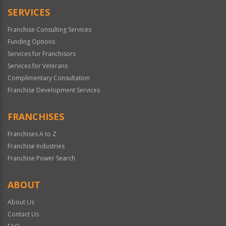
SERVICES
Franchise Consulting Services
Funding Options
Services for Franchisors
Services for Veterans
Complimentary Consultation
Franchise Development Services
FRANCHISES
Franchises A to Z
Franchise Industries
Franchise Power Search
ABOUT
About Us
Contact Us