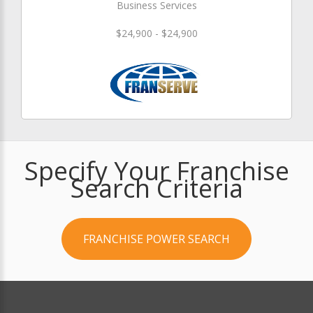
Business Services
$24,900 - $24,900
Specify Your Franchise
Search Criteria
FRANCHISE POWER SEARCH