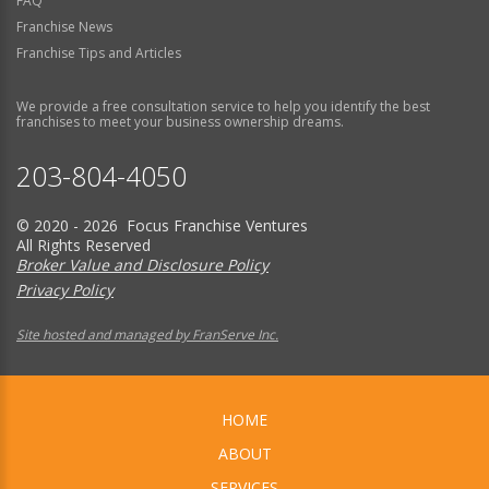
FAQ
Franchise News
Franchise Tips and Articles
We provide a free consultation service to help you identify the best
franchises to meet your business ownership dreams.
203-804-4050
© 2020 - 2026 Focus Franchise Ventures
All Rights Reserved
Broker Value and Disclosure Policy
Privacy Policy
Site hosted and managed by FranServe Inc.
HOME
ABOUT
SERVICES