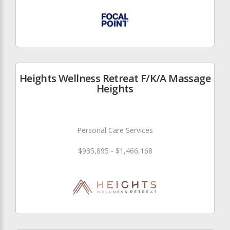
Heights Wellness Retreat F/K/A Massage
Heights
Personal Care Services
$935,895 - $1,466,168